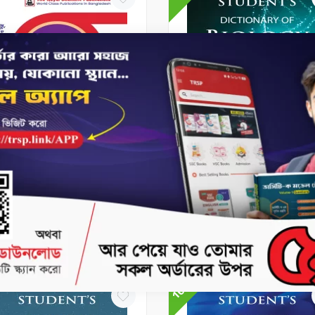
 Books
HSC Books
C Handbook - (Higher
Student's Dictionary of
h 1st & 2nd Paper)
Biology
80
৳200
৳427.5
৳475
No Stock
No Stock
10%