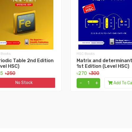
 Books
HSC Books
iodic Table 2nd Edition
Matrix and determinan
vel HSC)
1st Edition (Level HSC)
25
৳250
৳270
৳300
-
+
No Stock
Add To Ca