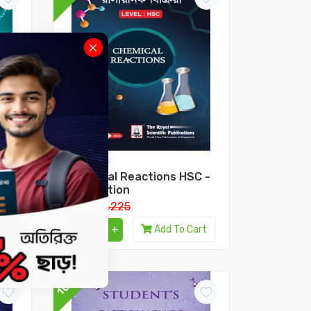
HSC Books
Chemical Reactions HSC -
2nd Edition
৳202.5
৳225
-
+
Add To Cart
10%