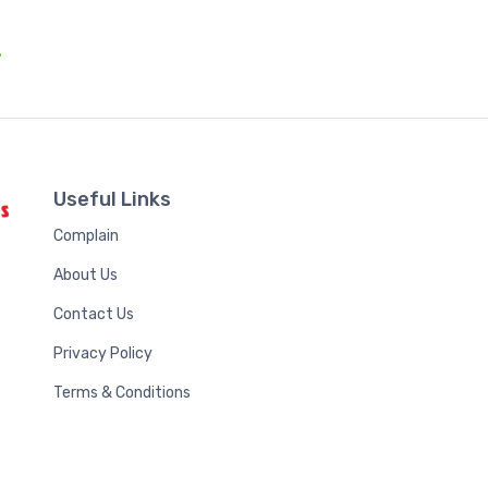
.
Useful Links
Complain
About Us
Contact Us
Privacy Policy
Terms & Conditions