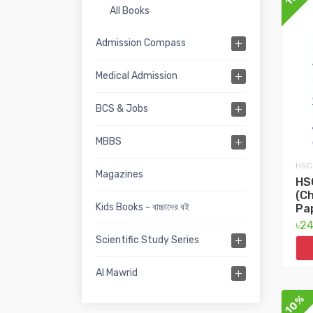
All Books
Admission Compass
Medical Admission
BCS & Jobs
MBBS
HSC
Magazines
HS
(Ch
Kids Books - বাচ্চাদের বই
Pa
৳2
Scientific Study Series
Al Mawrid
10%