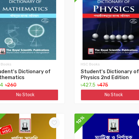
 Books
HSC Books
dent's Dictionary of
Student's Dictionary of
thematics
Physics 2nd Edition
34
৳260
৳427.5
৳475
No Stock
No Stock
10%