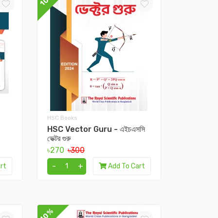
HSC Books
HSC Vector Guru - এইচএসসি
ভেক্টর গুরু
৳270
৳300
-
+
rt
Add To Cart
10%