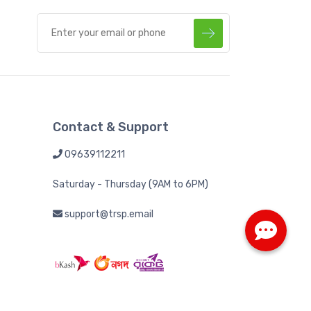
Contact & Support
09639112211
Saturday - Thursday (9AM to 6PM)
support@trsp.email