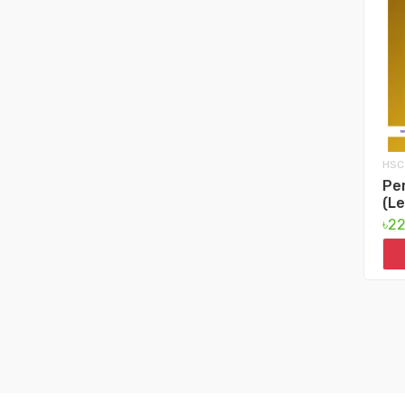
HSC
Per
(Le
৳2