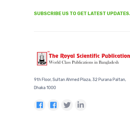
SUBSCRIBE US TO GET LATEST UPDATES
9th Floor, Sultan Ahmed Plaza, 32 Purana Paltan,
Dhaka 1000