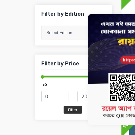
Filter by Edition
Select Edition
Filter by Price
HSC
HS
Mat
৳0
৳2 000
৳1
10%