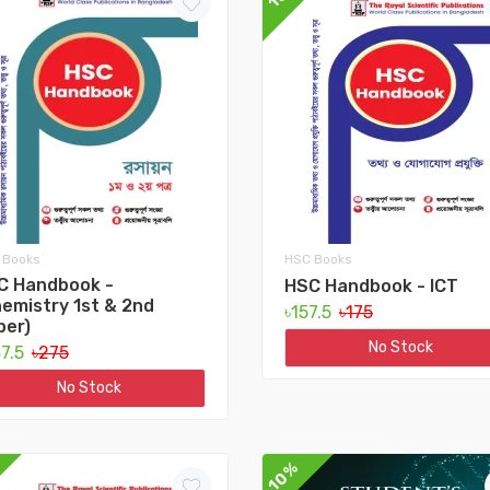
 Books
HSC Books
C Handbook -
HSC Handbook - ICT
emistry 1st & 2nd
৳157.5
৳175
per)
No Stock
47.5
৳275
No Stock
10%