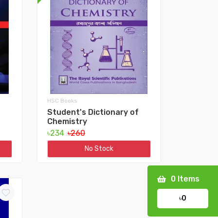
HSC Books
Student's Dictionary of
Chemistry
৳234
৳260
No Stock
0
Items
৳0