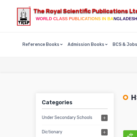
The Royal Scientific Publications Lt
WORLD CLASS PUBLICATIONS IN BANGLADES
Reference Books
Admission Books
BCS & Job
H
Categories
Under Secondary Schools
Dictionary
10%