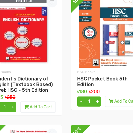
 Books
HSC Books
dent's Dictionary of
HSC Pocket Book 5th
glish (Textbook Based)
Edition
el: HSC - 5th Edition
৳180
৳200
25
৳250
-
+
Add To Ca
+
Add To Cart
10%