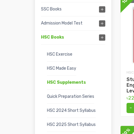
SSC Books
Admission Model Test
HSC Books
HSC Exercise
HSC Made Easy
HSC
Stu
HSC Supplements
En
Lev
Quick Preparation Series
৳2
-
HSC 2024 Short Syllabus
HSC 2025 Short Syllabus
10%