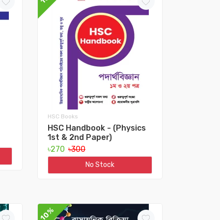
HSC Books
HSC Handbook - (Physics
1st & 2nd Paper)
৳270
৳300
No Stock
10%