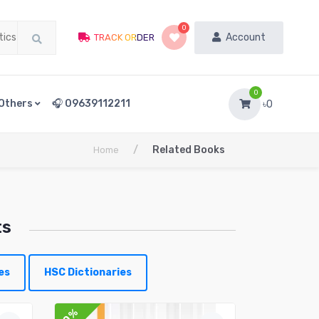
0
Account
TRACK ORDER
0
Others
🎧 09639112211
৳0
/
Related Books
Home
ts
es
HSC Dictionaries
10%