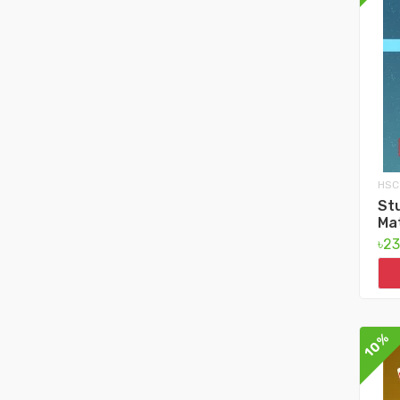
HSC
Stu
Ma
৳2
10%