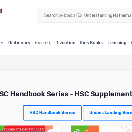
d
H
s
Dictionary
বিজ্ঞানের বই
Divention
Kids Books
Learning
SC Handbook Series
- HSC Supplemen
HSC Handbook Series
Understanding Seri
10%