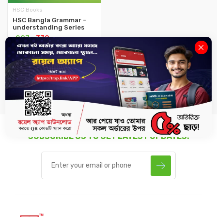
HSC Books
HSC Bangla Grammar -
understanding Series
৳297
৳330
-
+
SUBSCRIBE US TO GET LATEST UPDATES.