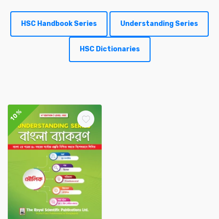
HSC Handbook Series
Understanding Series
HSC Dictionaries
10%