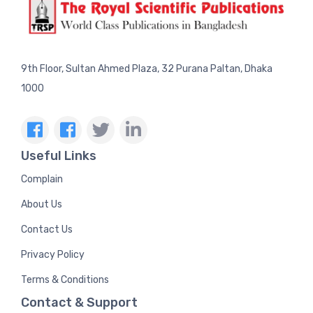
9th Floor, Sultan Ahmed Plaza, 32 Purana Paltan, Dhaka
1000
Useful Links
Complain
About Us
Contact Us
Privacy Policy
Terms & Conditions
Contact & Support