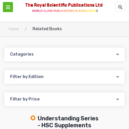
The Royal Scientific Publications Ltd
WORLD CLASS PUBLICATIONS IN BANGLADESH
/
Related Books
Home
Catagories
Filter by Edition
Filter by Price
Understanding Series
- HSC Supplements