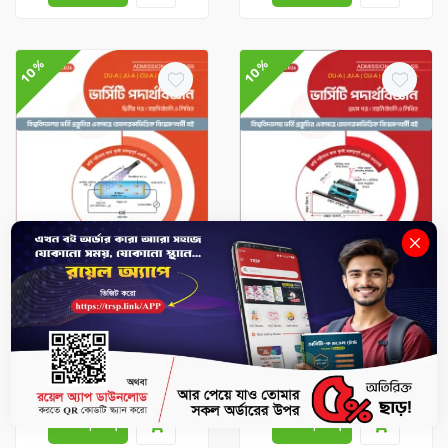
10%
10%
Admission Compass
Admission Compass
Physics 2nd Paper – DU-
Physics 1st paper – DU-A,
A, GST-A, JU-A, RU-C, CU-
GST-A, JU-A, RU-C, CU-A
A Admission (Session
Admission (Session
2026–27)
2026–27)
৳351
৳390
৳337.5
৳375
-
+
-
+