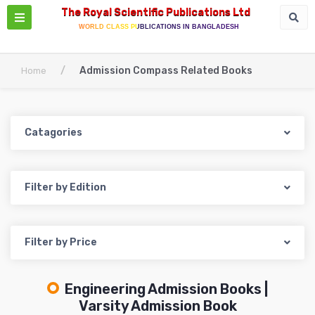
The Royal Scientific Publications Ltd
WORLD CLASS PUBLICATIONS IN BANGLADESH
/
Admission Compass Related Books
Home
Catagories
Filter by Edition
Filter by Price
Engineering Admission Books |
Varsity Admission Book