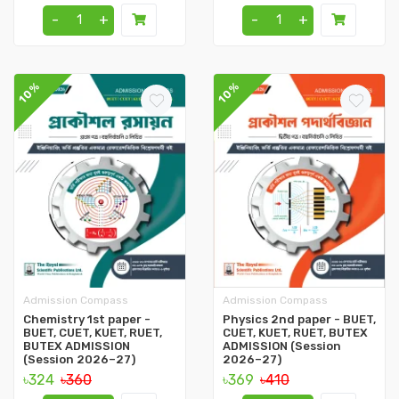
-
+
-
+
10%
10%
Admission Compass
Admission Compass
Chemistry 1st paper -
Physics 2nd paper - BUET,
BUET, CUET, KUET, RUET,
CUET, KUET, RUET, BUTEX
BUTEX ADMISSION
ADMISSION (Session
(Session 2026–27)
2026–27)
৳324
৳360
৳369
৳410