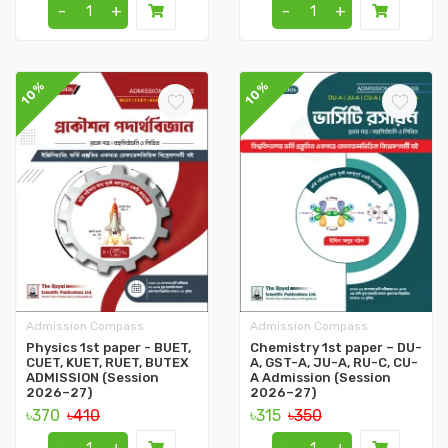
-
+
-
+
10%
10%
Admission Compass
Admission Compass
Physics 1st paper - BUET,
Chemistry 1st paper – DU-
CUET, KUET, RUET, BUTEX
A, GST-A, JU-A, RU-C, CU-
ADMISSION (Session
A Admission (Session
2026–27)
2026–27)
৳370
৳410
৳315
৳350