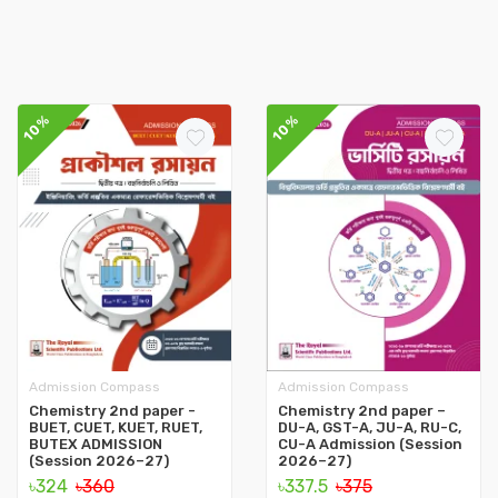
10%
10%
Admission Compass
Admission Compass
Chemistry 2nd paper -
Chemistry 2nd paper –
BUET, CUET, KUET, RUET,
DU-A, GST-A, JU-A, RU-C,
BUTEX ADMISSION
CU-A Admission (Session
(Session 2026–27)
2026–27)
৳324
৳360
৳337.5
৳375