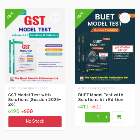
18%
18%
Admission Model Test
Admission Compass
GST Model Test with
BUET Model Test with
Solutions (Session 2025-
Solutions 6th Edition
26)
৳410
৳500
৳490
৳600
-
+
No Stock