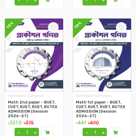
-
+
-
+
10%
10%
Admission Compass
Admission Compass
Math 2nd paper - BUET,
Math 1st paper - BUET,
CUET, KUET, RUET, BUTEX
CUET, KUET, RUET, BUTEX
ADMISSION (Session
ADMISSION (Session
2026–27)
2026–27)
৳337.5
৳375
৳441
৳490
-
+
-
+