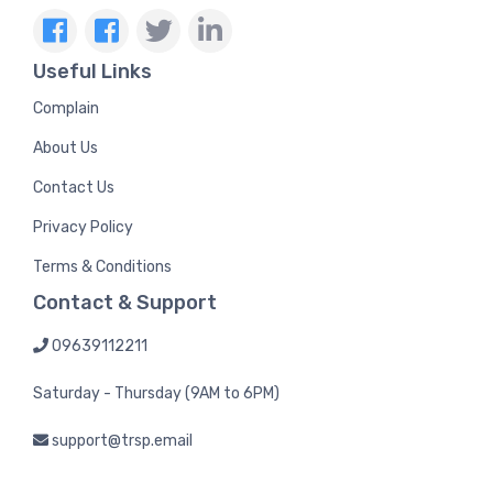
Useful Links
Complain
About Us
Contact Us
Privacy Policy
Terms & Conditions
Contact & Support
09639112211
Saturday - Thursday (9AM to 6PM)
support@trsp.email