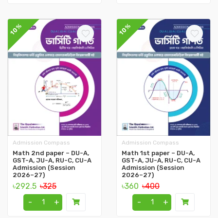
10%
10%
Admission Compass
Admission Compass
Math 2nd paper – DU-A,
Math 1st paper – DU-A,
GST-A, JU-A, RU-C, CU-A
GST-A, JU-A, RU-C, CU-A
Admission (Session
Admission (Session
2026–27)
2026–27)
৳292.5
৳325
৳360
৳400
-
+
-
+