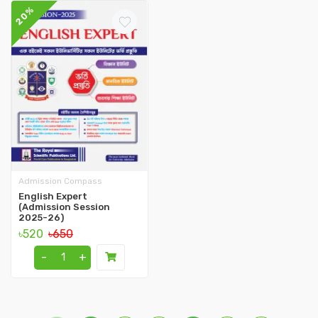
20%
Admission Compass
English Expert
(Admission Session
2025-26)
৳520
৳650
-
+