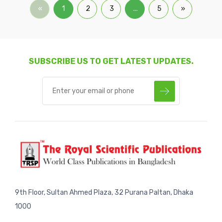
«
1
2
3
...
5
»
SUBSCRIBE US TO GET LATEST UPDATES.
9th Floor, Sultan Ahmed Plaza, 32 Purana Paltan, Dhaka
1000