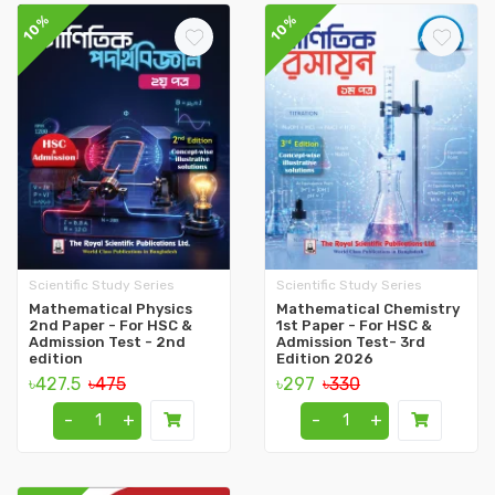
10%
10%
Scientific Study Series
Scientific Study Series
Mathematical Physics
Mathematical Chemistry
2nd Paper - For HSC &
1st Paper - For HSC &
Admission Test - 2nd
Admission Test- 3rd
edition
Edition 2026
৳427.5
৳475
৳297
৳330
-
+
-
+