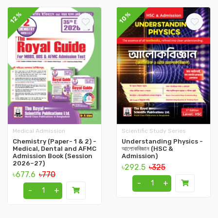
12%
10%
Medical Admission
Scientific Study Series
Chemistry (Paper- 1 & 2) -
Understanding Physics -
Medical, Dental and AFMC
আলোকবিজ্ঞান (HSC &
Admission Book (Session
Admission)
2026–27)
৳292.5
৳325
৳677.6
৳770
-
+
-
+