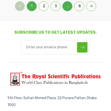
«
1
2
3
...
8
»
SUBSCRIBE US TO GET LATEST UPDATES.
9th Floor, Sultan Ahmed Plaza, 32 Purana Paltan, Dhaka
1000