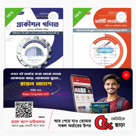
10%
10%
Admission Compass
Admission Compass
Math 1st paper - BUET,
Physics 2nd Paper – DU-
CUET, KUET, RUET, BUTEX
A, GST-A, JU-A, RU-C, CU-
ADMISSION (Session
A Admission (Session
2026–27)
2026–27)
৳441
৳490
৳351
৳390
-
+
-
+