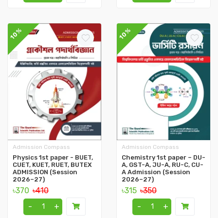
10%
10%
Admission Compass
Admission Compass
Physics 1st paper - BUET,
Chemistry 1st paper – DU-
CUET, KUET, RUET, BUTEX
A, GST-A, JU-A, RU-C, CU-
ADMISSION (Session
A Admission (Session
2026–27)
2026–27)
৳370
৳410
৳315
৳350
-
+
-
+