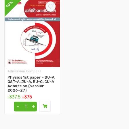
10%
Admission Compass
Physics 1st paper – DU-A,
GST-A, JU-A, RU-C, CU-A
Admission (Session
2026–27)
৳337.5
৳375
-
+