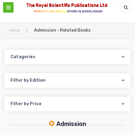
The Royal Scientific Publications Ltd
WORLD CLASS PUBLICATIONS IN BANGLADESH
/
Admission - Related Books
Home
Catagories
Filter by Edition
Filter by Price
Admission