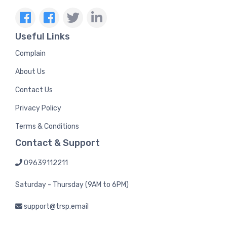
Useful Links
Complain
About Us
Contact Us
Privacy Policy
Terms & Conditions
Contact & Support
09639112211
Saturday - Thursday (9AM to 6PM)
support@trsp.email