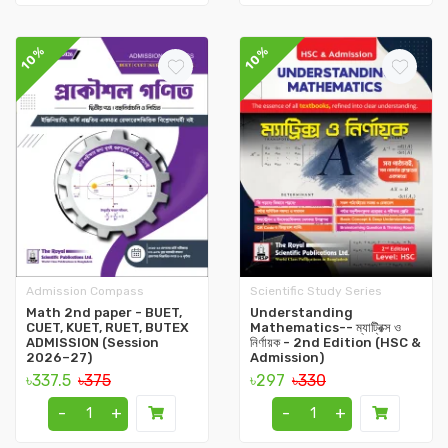
10%
10%
Admission Compass
Scientific Study Series
Math 2nd paper - BUET,
Understanding
CUET, KUET, RUET, BUTEX
Mathematics-- ম্যাট্রিক্স ও
ADMISSION (Session
নির্ণায়ক - 2nd Edition (HSC &
2026–27)
Admission)
৳337.5
৳375
৳297
৳330
-
+
-
+