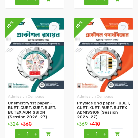
10%
10%
Admission Compass
Admission Compass
Chemistry 1st paper -
Physics 2nd paper - BUET,
BUET, CUET, KUET, RUET,
CUET, KUET, RUET, BUTEX
BUTEX ADMISSION
ADMISSION (Session
(Session 2026–27)
2026–27)
৳324
৳360
৳369
৳410
-
+
-
+