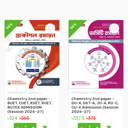
10%
10%
Admission Compass
Admission Compass
Chemistry 2nd paper -
Chemistry 2nd paper –
BUET, CUET, KUET, RUET,
DU-A, GST-A, JU-A, RU-C,
BUTEX ADMISSION
CU-A Admission (Session
(Session 2026–27)
2026–27)
৳324
৳360
৳337.5
৳375
-
+
-
+