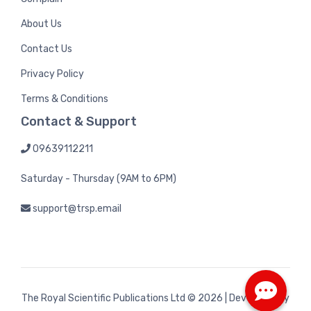
About Us
Contact Us
Privacy Policy
Terms & Conditions
Contact & Support
09639112211
Saturday - Thursday (9AM to 6PM)
support@trsp.email
The Royal Scientific Publications Ltd
© 2026 | Developed by