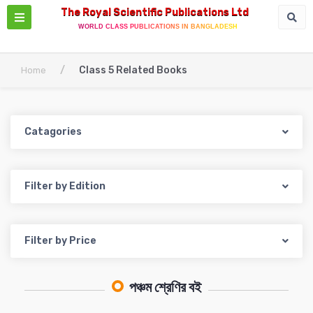
The Royal Scientific Publications Ltd
WORLD CLASS PUBLICATIONS IN BANGLADESH
/
Class 5 Related Books
Home
Catagories
Filter by Edition
Filter by Price
পঞ্চম শ্রেণির বই