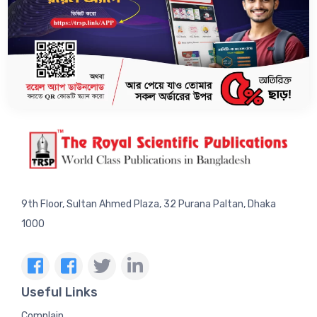
SUBSCRIBE US TO GET LATEST UPDATES.
9th Floor, Sultan Ahmed Plaza, 32 Purana Paltan, Dhaka
1000
Useful Links
Complain