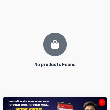
No products Found