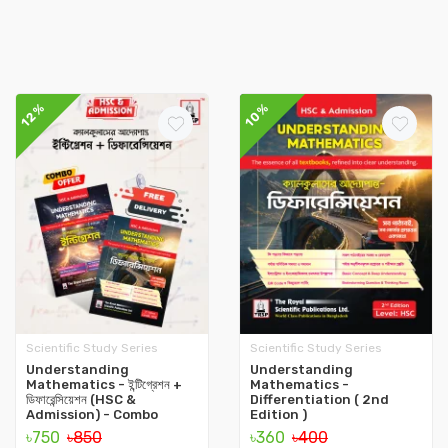
12%
10%
Scientific Study Series
Scientific Study Series
Understanding
Understanding
Mathematics - ইন্টিগ্রেশন +
Mathematics -
ডিফারেন্সিয়েশন (HSC &
Differentiation ( 2nd
Admission) - Combo
Edition )
৳750
৳850
৳360
৳400