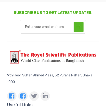
SUBSCRIBE US TO GET LATEST UPDATES.
9th Floor, Sultan Ahmed Plaza, 32 Purana Paltan, Dhaka
1000
Useful Links