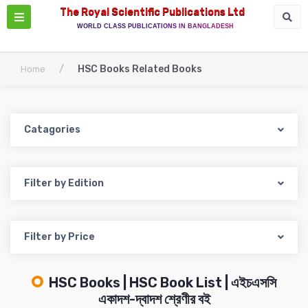
The Royal Scientific Publications Ltd
WORLD CLASS PUBLICATIONS IN BANGLADESH
/
HSC Books Related Books
Home
Catagories
Filter by Edition
Filter by Price
HSC Books | HSC Book List | এইচএসসি
একাদশ-দ্বাদশ শ্রেণীর বই