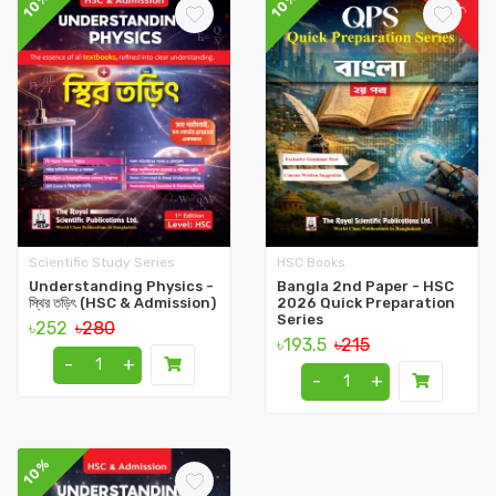
10%
10%
Scientific Study Series
HSC Books
Understanding Physics -
Bangla 2nd Paper - HSC
স্থির তড়িৎ (HSC & Admission)
2026 Quick Preparation
Series
৳252
৳280
৳193.5
৳215
-
+
-
+
10%