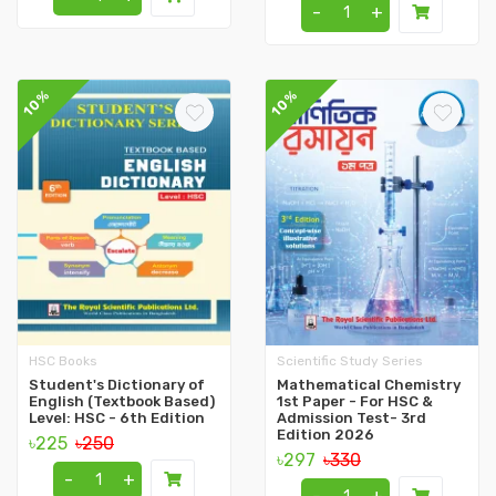
-
+
10%
10%
HSC Books
Scientific Study Series
Student's Dictionary of
Mathematical Chemistry
English (Textbook Based)
1st Paper - For HSC &
Level: HSC - 6th Edition
Admission Test- 3rd
Edition 2026
৳225
৳250
৳297
৳330
-
+