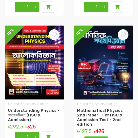
-
+
-
+
10%
10%
Scientific Study Series
Scientific Study Series
Understanding Physics -
Mathematical Physics
আলোকবিজ্ঞান (HSC &
2nd Paper - For HSC &
Admission)
Admission Test - 2nd
edition
৳292.5
৳325
৳427.5
৳475
-
+