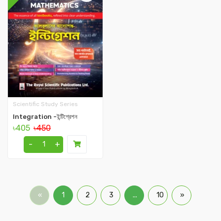
Scientific Study Series
Integration -ইন্টিগ্রেশন
৳405
৳450
-
+
«
1
2
3
...
10
»