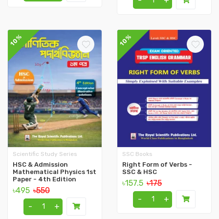
-
+
10%
10%
Scientific Study Series
SSC Books
HSC & Admission
Right Form of Verbs -
Mathematical Physics 1st
SSC & HSC
Paper - 4th Edition
৳157.5
৳175
৳495
৳550
-
+
-
+