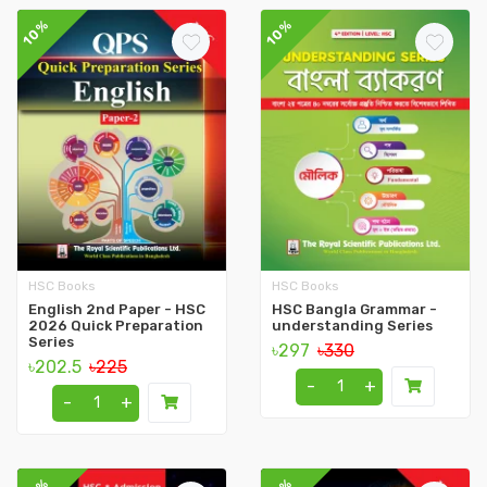
10%
10%
HSC Books
HSC Books
English 2nd Paper - HSC
HSC Bangla Grammar -
2026 Quick Preparation
understanding Series
Series
৳297
৳330
৳202.5
৳225
-
+
-
+