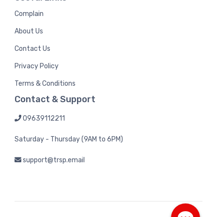
Complain
About Us
Contact Us
Privacy Policy
Terms & Conditions
Contact & Support
09639112211
Saturday - Thursday (9AM to 6PM)
support@trsp.email