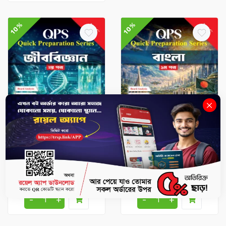
10%
10%
HSC Books
HSC Books
Biology 2nd Paper - HSC
Bangla 1st Paper - HSC
2026 Quick Preparation
2026 Quick Preparation
Series
Series
৳247.5
৳275
৳243
৳270
-
+
-
+