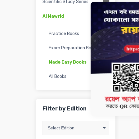
Scientific Study Series
Al Mawrid
Practice Books
Exam Preparation Books
Made Easy Books
All Books
Filter by Edition
Select Edition