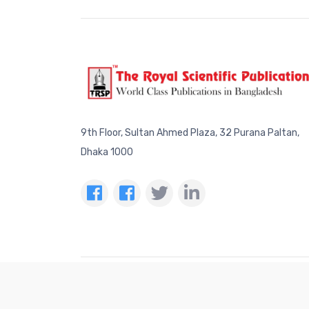
9th Floor, Sultan Ahmed Plaza, 32 Purana Paltan,
Dhaka 1000
The 