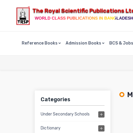
The Royal Scientific Publications Lt
WORLD CLASS PUBLICATIONS IN BANGLADES
Reference Books
Admission Books
BCS & Job
Ma
Categories
Under Secondary Schools
Dictionary