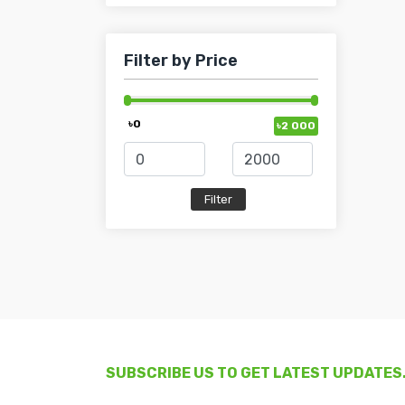
Filter by Price
৳0
৳2 000
SUBSCRIBE US TO GET LATEST UPDATES