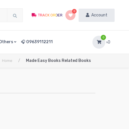
0
Account
TRACK ORDER
0
Others
🎧 09639112211
৳0
/
Made Easy Books Related Books
Home