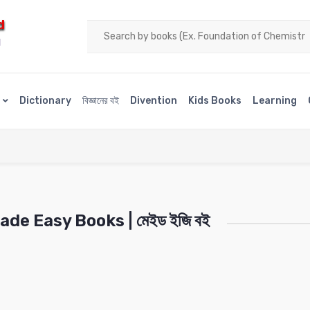
d
H
s
Dictionary
বিজ্ঞানের বই
Divention
Kids Books
Learning
de Easy Books | মেইড ইজি বই