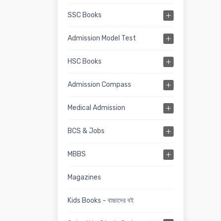
SSC Books
Admission Model Test
HSC Books
Admission Compass
Medical Admission
BCS & Jobs
MBBS
Magazines
Kids Books - বাচ্চাদের বই