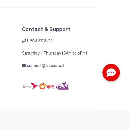
Contact & Support
09639112211
Saturday - Thursday (9AM to 6PM)
support@trsp.email
 Tech