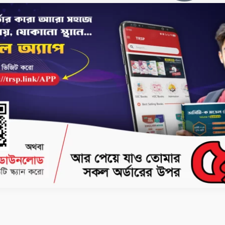
No products Fou