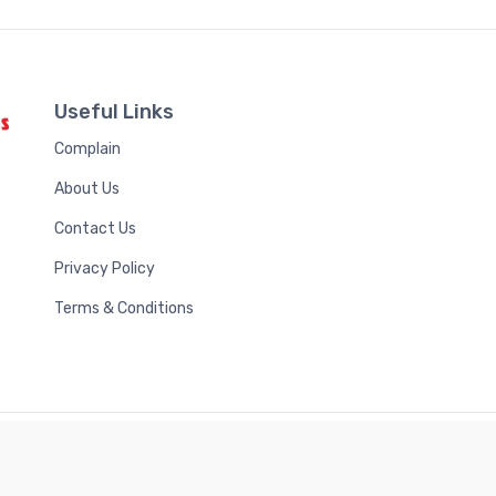
Useful Links
Complain
About Us
Contact Us
Privacy Policy
Terms & Conditions
Royal Scientific Publications Ltd
© 2026 | Developed by
Bintel Future