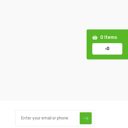
0
Items
৳0