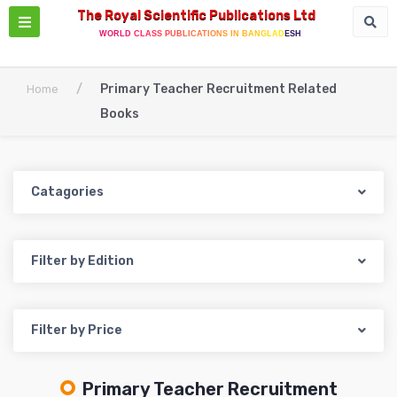
The Royal Scientific Publications Ltd
WORLD CLASS PUBLICATIONS IN BANGLADESH
/
Primary Teacher Recruitment Related
Home
Books
Catagories
Filter by Edition
Filter by Price
Primary Teacher Recruitment