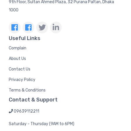
9th Floor, Sultan Ahmed Plaza, 32 Purana Paltan, Dhaka
1000
Useful Links
Complain
About Us
Contact Us
Privacy Policy
Terms & Conditions
Contact & Support
09639112211
Saturday - Thursday (9AM to 6PM)