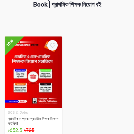
Book | প্রাথমিক শিক্ষক নিয়োগ বই
10%
BCS & Jobs
প্রাথমিক ও প্রাক-প্রাথমিক শিক্ষক নিয়োগ
সহায়িকা
৳652.5
৳725