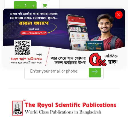
-
+
SUBSCRIBE US TO GET LATEST UPDATES.