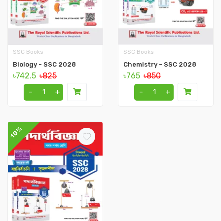
SSC Books
SSC Books
Biology - SSC 2028
Chemistry - SSC 2028
৳742.5
৳825
৳765
৳850
-
+
-
+
10%