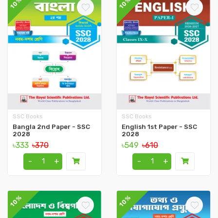
10%
10%
SSC Books
SSC Books
Bangla 2nd Paper - SSC
English 1st Paper - SSC
2028
2028
৳333
৳370
৳549
৳610
-
+
-
+
10%
10%