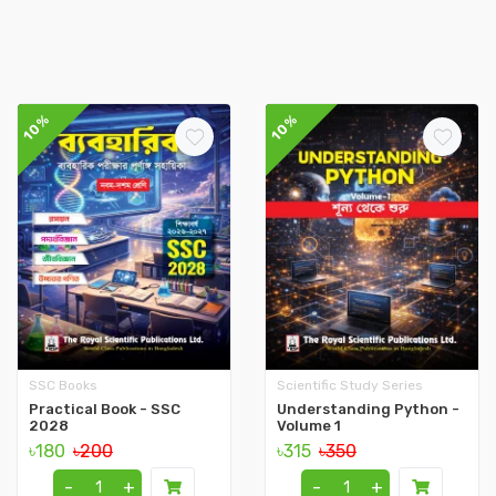
10%
10%
SSC Books
Scientific Study Series
Practical Book - SSC
Understanding Python -
2028
Volume 1
৳180
৳200
৳315
৳350
-
+
-
+