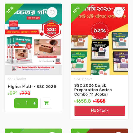
10%
12%
SSC Books
SSC Books
SSC 2026 Quick
Higher Math - SSC 2028
Preparation Series
৳891
৳990
Combo (11 Books)
৳1658.8
৳1885
-
+
No Stock