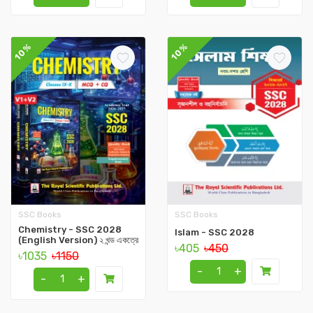
10%
10%
SSC Books
SSC Books
Chemistry - SSC 2028
Islam - SSC 2028
(English Version) ২ খন্ড একত্রে
৳405
৳450
৳1035
৳1150
-
+
-
+