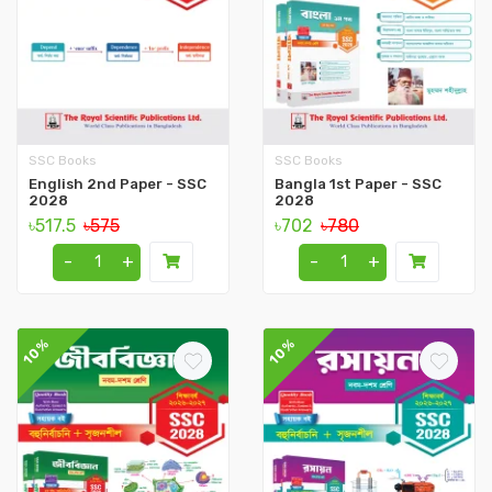
SSC Books
SSC Books
English 2nd Paper - SSC
Bangla 1st Paper - SSC
2028
2028
৳517.5
৳575
৳702
৳780
-
+
-
+
10%
10%