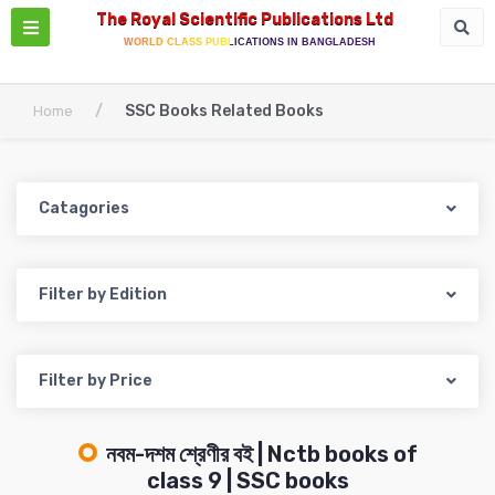
The Royal Scientific Publications Ltd
WORLD CLASS PUBLICATIONS IN BANGLADESH
/
SSC Books Related Books
Home
Catagories
Filter by Edition
Filter by Price
নবম-দশম শ্রেণীর বই | Nctb books of
class 9 | SSC books