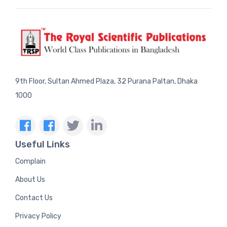
9th Floor, Sultan Ahmed Plaza, 32 Purana Paltan, Dhaka
1000
Useful Links
Complain
About Us
Contact Us
Privacy Policy