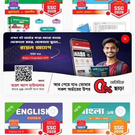
SSC Books
SSC Books
BGS - SSC 2028
ICT - SSC 2028
৳657
৳730
৳427.5
৳475
-
+
-
+
10%
10%