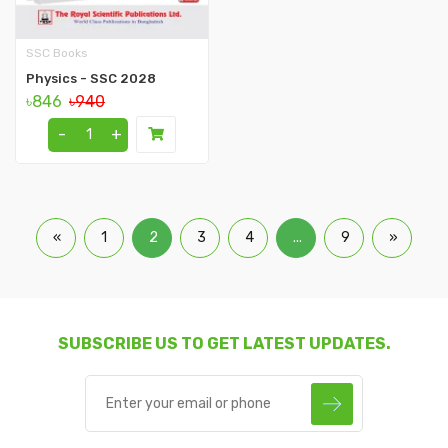
SSC Books
Physics - SSC 2028
৳846
৳940
-
+
«
1
2
3
4
...
9
»
SUBSCRIBE US TO GET LATEST UPDATES.