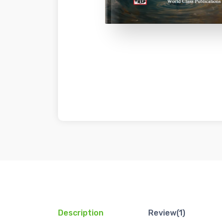
Description
Review(1)