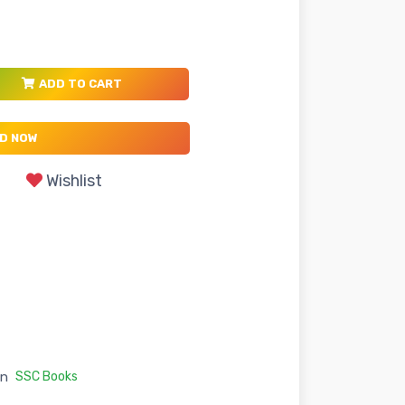
ADD TO CART
D NOW
Wishlist
in
SSC Books