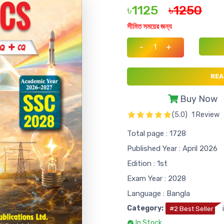
৳1125
৳1250
সীমিত সময়ের জন্য
-
+
REA
Buy Now
(5.0)
1 Review
Total page : 1728
Published Year : April 2026
Edition : 1st
Exam Year : 2028
Language : Bangla
Category:
#2 Best Seller
In Stock