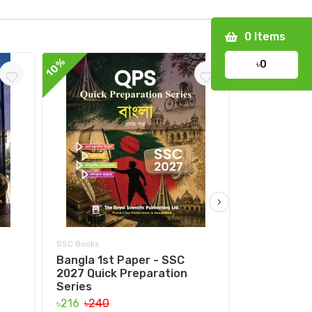
0
Items
10%
10%
৳0
›
SSC Books
SSC Books
Bangla 1st Paper - SSC
Bangla 2nd
2027 Quick Preparation
Quick Prep
Series
৳153
৳170
৳216
৳240