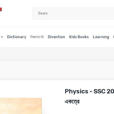
d
H
s
Dictionary
বিজ্ঞানের বই
Divention
Kids Books
Learning
Physics - SSC 202
একত্রে