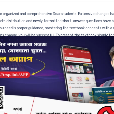
e organized and comprehensive Dear students, Extensive changes ha
arks distribution and newly formatted short-answer questions have b
l you need is proper guidance, mastering the textbook concepts with a c
s change, you will be successful. To present the textbook simply to
d the best book on Chemistry. This supplementary book is organized in
marks distribution of the SSC examination. Textbook References: Ref
hich parts of the textbook the questions are derived from.
• Textboo
estions added in the new textbook exercises. It will help you unders
cordance with the new SSC textbook, short answer questions are arra
 thoroughly for this new section of the question paper.
• Board Que
ive Questions (CQ) and Multiple Choice Questions (MCQ) is highlighted.
Qs and CQs usually appear from a chapter. By looking at this, you c
m.
• Previous Years' SSC Creative Questions & Answers:
Creative
rwise with detailed solutions. By practicing these with a clear under
ly. At the same time, this practice will help you master the most im