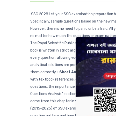
SSC 2028 Let your SSC examination preparation b
Specifically, sample questions based on the new m
However, there is no need to panic or be afraid. Al
no matter how much the questions or exam pattern
The Royal Scientific Publications Ltd. has publishe
book is written in strict alignment with the new 
every question, allowing you to identify exactly w
analytical solutions are provided to the sample qu
them correctly.
• Short Answer Questions:
In ac
with textbook references, ensuring you can prepare
questions, the importance of each chapter for Creat
Questions Analysis" section regarding how many MC
come from this chapter in your upcoming SSC exa
(2015-2025) of SSC exams have been included chapte
question pattern and how to answer them effective