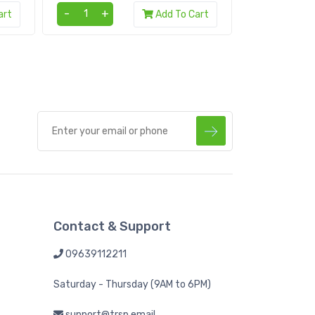
-
+
-
+
art
Add To Cart
Contact & Support
09639112211
Saturday - Thursday (9AM to 6PM)
support@trsp.email