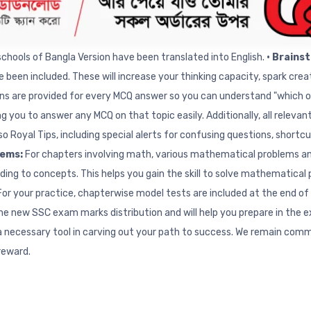
ols:
Important conceptual creative questions from the Test exams o
chapter for complete exam preparation and extensive practice. To hel
chools of Bangla Version have been translated into English.
• Brains
e been included. These will increase your thinking capacity, spark cre
ons are provided for every MCQ answer so you can understand "which op
g you to answer any MCQ on that topic easily. Additionally, all releva
lso Royal Tips, including special alerts for confusing questions, sho
lems:
For chapters involving math, various mathematical problems and
ding to concepts. This helps you gain the skill to solve mathematica
For your practice, chapterwise model tests are included at the end of
the new SSC exam marks distribution and will help you prepare in the 
 a necessary tool in carving out your path to success. We remain com
 reward.