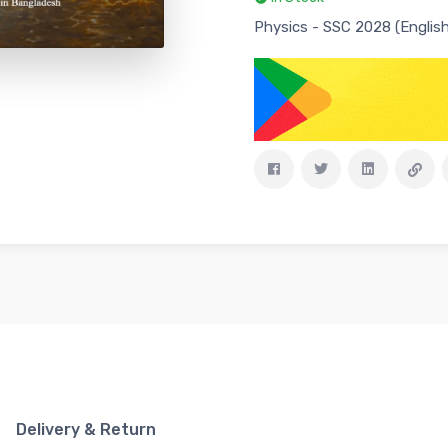
Physics - SSC 2028 (English
Delivery & Return