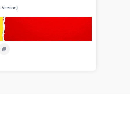
 Version)