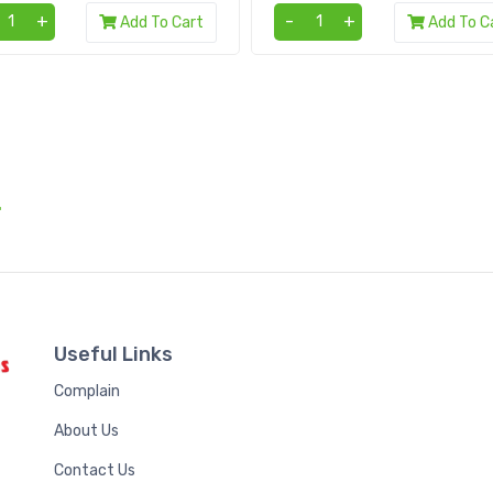
+
-
+
Add To Cart
Add To C
.
Useful Links
Complain
About Us
Contact Us