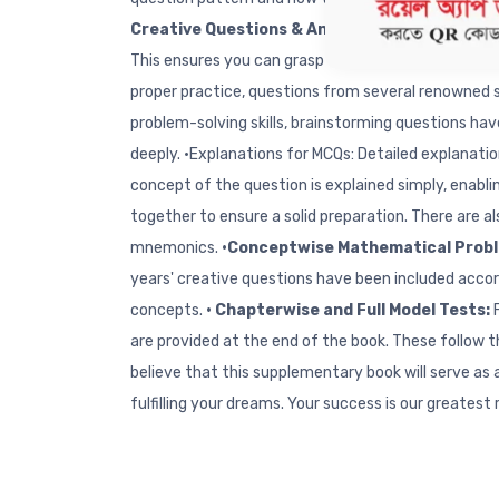
Creative Questions & Answers from Top Scho
This ensures you can grasp all the concepts of a 
proper practice, questions from several renowned s
problem-solving skills, brainstorming questions hav
deeply. •Explanations for MCQs: Detailed explanati
concept of the question is explained simply, enablin
together to ensure a solid preparation. There are a
mnemonics.
•Conceptwise Mathematical Prob
years' creative questions have been included accor
concepts.
• Chapterwise and Full Model Tests:
are provided at the end of the book. These follow 
believe that this supplementary book will serve as
fulfilling your dreams. Your success is our greatest