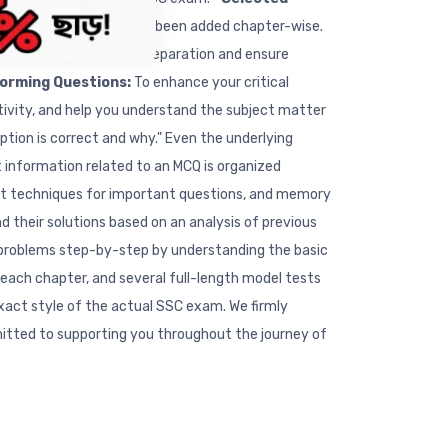
f top-tier schools have been added chapter-wise.
p you strengthen your preparation and ensure
torming Questions:
To enhance your critical
ativity, and help you understand the subject matter
tion is correct and why." Even the underlying
nt information related to an MCQ is organized
rtcut techniques for important questions, and memory
 their solutions based on an analysis of previous
l problems step-by-step by understanding the basic
 each chapter, and several full-length model tests
exact style of the actual SSC exam. We firmly
mitted to supporting you throughout the journey of