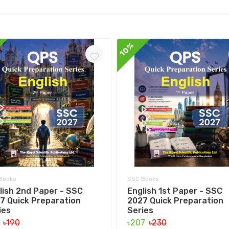
10%
Books
SSC Books
lish 2nd Paper - SSC
English 1st Paper - SSC
7 Quick Preparation
2027 Quick Preparation
ies
Series
1
৳190
৳207
৳230