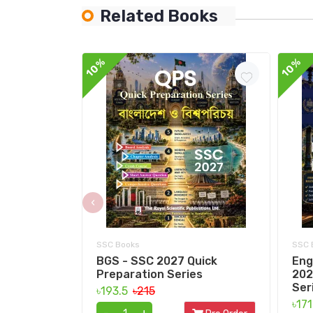
Related Books
10%
10%
‹
SSC Books
SSC 
BGS - SSC 2027 Quick
Eng
Preparation Series
202
Ser
৳193.5
৳215
৳17