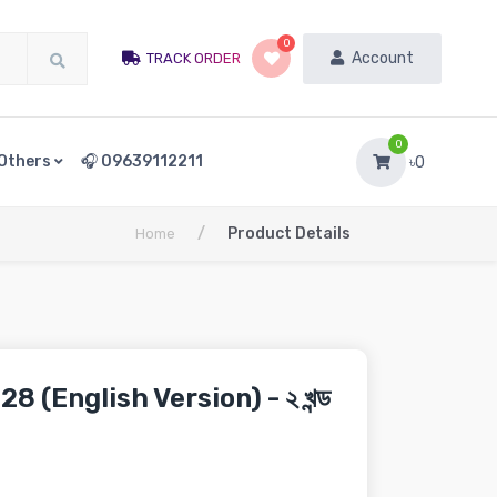
0
Account
TRACK ORDER
0
Others
🎧 09639112211
৳0
/
Product Details
Home
8 (English Version) - ২ খন্ড