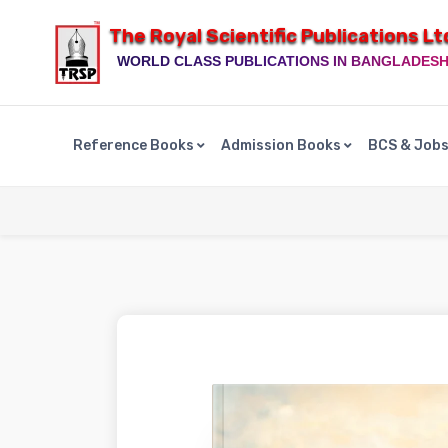
The Royal Scientific Publications Lt
WORLD CLASS PUBLICATIONS IN BANGLADES
Reference Books
Admission Books
BCS & Job