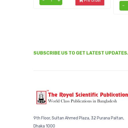
-
+
Pre Order
-
SUBSCRIBE US TO GET LATEST UPDATES
9th Floor, Sultan Ahmed Plaza, 32 Purana Paltan,
Dhaka 1000