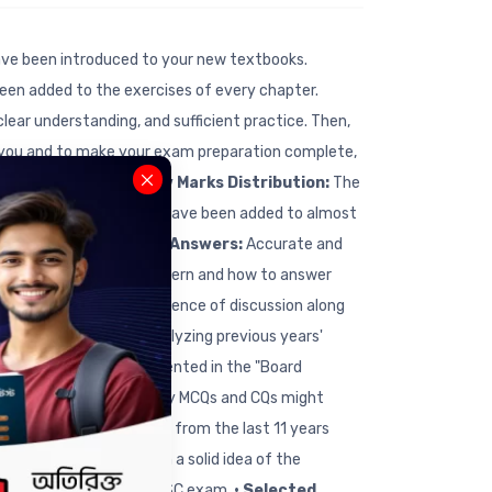
ve been introduced to your new textbooks.
een added to the exercises of every chapter.
lear understanding, and sufficient practice. Then,
 you and to make your exam preparation complete,
 the following way:
• New Marks Distribution:
The
erences to the textbook have been added to almost
k Sample Questions & Answers:
Accurate and
tand the new question pattern and how to answer
nged following the sequence of discussion along
stions Analysis:
By analyzing previous years'
 A clear picture is presented in the "Board
an get an idea of how many MCQs and CQs might
 questions and answers from the last 11 years
standing, you can gain a solid idea of the
portant topics for the SSC exam.
• Selected