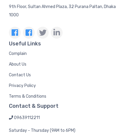
9th Floor, Sultan Ahmed Plaza, 32 Purana Paltan, Dhaka
1000
Useful Links
Complain
About Us
Contact Us
Privacy Policy
Terms & Conditions
Contact & Support
09639112211
Saturday - Thursday (9AM to 6PM)