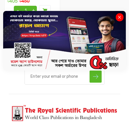
৳405
৳450
-
+
SUBSCRIBE US TO GET LATEST UPDATES.