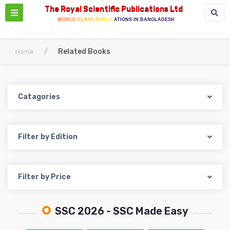
The Royal Scientific Publications Ltd
WORLD CLASS PUBLICATIONS IN BANGLADESH
/
Related Books
Home
Catagories
Filter by Edition
Filter by Price
SSC 2026
- SSC Made Easy