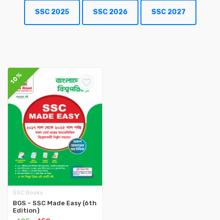
SSC 2025
SSC 2026
SSC 2027
10%
SSC Books
BGS - SSC Made Easy (6th
Edition)