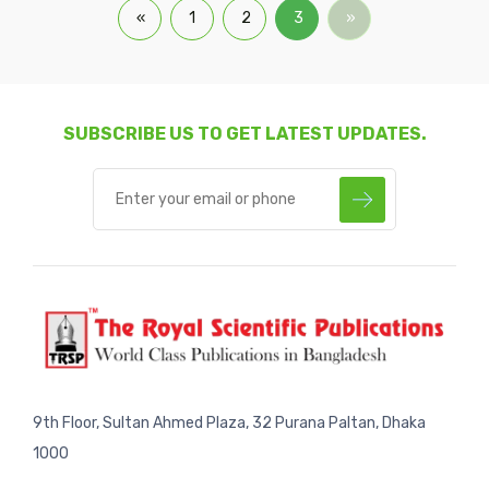
«
1
2
3
»
SUBSCRIBE US TO GET LATEST UPDATES.
9th Floor, Sultan Ahmed Plaza, 32 Purana Paltan, Dhaka
1000