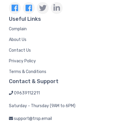
Useful Links
Complain
About Us
Contact Us
Privacy Policy
Terms & Conditions
Contact & Support
09639112211
Saturday - Thursday (9AM to 6PM)
support@trsp.email