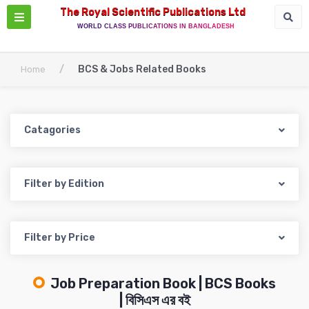
The Royal Scientific Publications Ltd
WORLD CLASS PUBLICATIONS IN BANGLADESH
/
BCS & Jobs Related Books
Home
Catagories
Filter by Edition
Filter by Price
Job Preparation Book | BCS Books
| বিসিএস এর বই