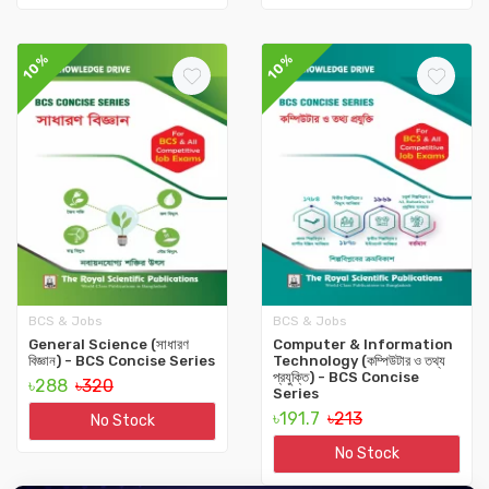
10%
10%
BCS & Jobs
BCS & Jobs
General Science (সাধারণ
Computer & Information
বিজ্ঞান) - BCS Concise Series
Technology (কম্পিউটার ও তথ্য
প্রযুক্তি) - BCS Concise
৳288
৳320
‍Series
৳191.7
৳213
No Stock
No Stock