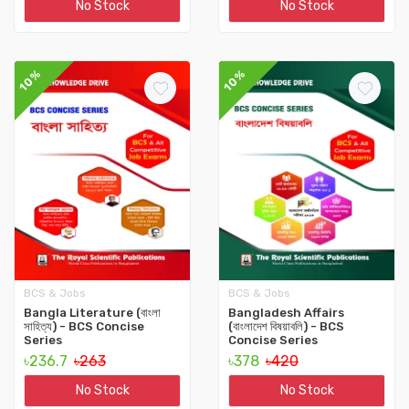
No Stock
No Stock
10%
10%
BCS & Jobs
BCS & Jobs
Bangla Literature (বাংলা
Bangladesh Affairs
সাহিত্য) - BCS Concise
(বাংলাদেশ বিষয়াবলি) - BCS
Series
Concise Series
৳236.7
৳263
৳378
৳420
No Stock
No Stock