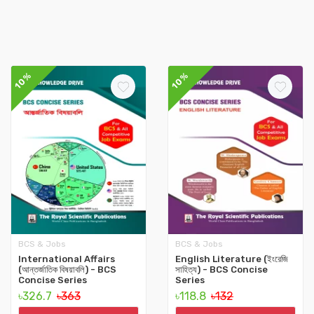
10%
10%
BCS & Jobs
BCS & Jobs
International Affairs
English Literature (ইংরেজি
(আন্তর্জাতিক বিষয়াবলি) - BCS
সাহিত্য) - BCS Concise
Concise Series
Series
৳326.7
৳363
৳118.8
৳132