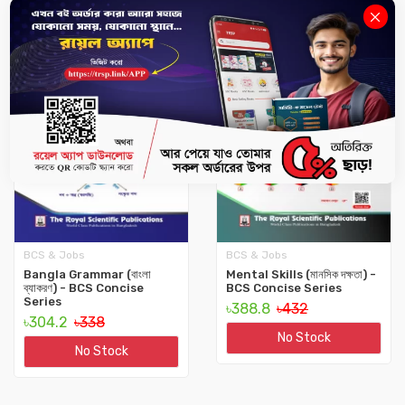
10%
10%
BCS & Jobs
BCS & Jobs
Bangla Grammar (বাংলা
Mental Skills (মানসিক দক্ষতা) -
ব্যাকরণ) - BCS Concise
BCS Concise Series
Series
৳388.8
৳432
৳304.2
৳338
No Stock
No Stock