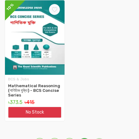
10%
BCS & Jobs
Mathematical Reasoning
(গাণিতিক যুক্তি) - BCS Concise
‍Series
৳373.5
৳415
No Stock