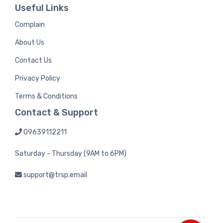
Useful Links
Complain
About Us
Contact Us
Privacy Policy
Terms & Conditions
Contact & Support
09639112211
Saturday - Thursday (9AM to 6PM)
support@trsp.email