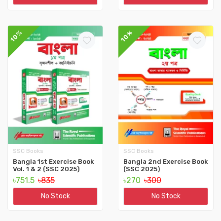
10%
10%
SSC Books
SSC Books
Bangla 1st Exercise Book
Bangla 2nd Exercise Book
Vol. 1 & 2 (SSC 2025)
(SSC 2025)
৳751.5
৳835
৳270
৳300
No Stock
No Stock