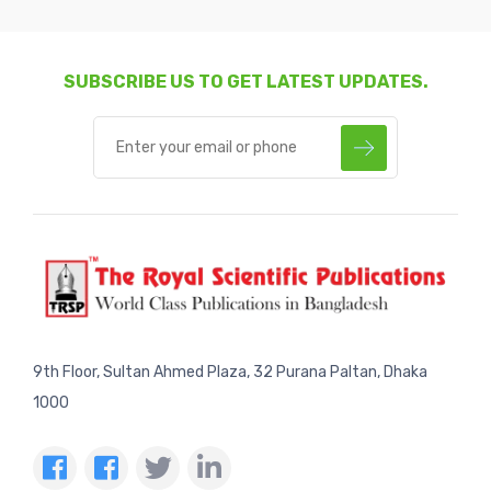
SUBSCRIBE US TO GET LATEST UPDATES.
9th Floor, Sultan Ahmed Plaza, 32 Purana Paltan, Dhaka
1000