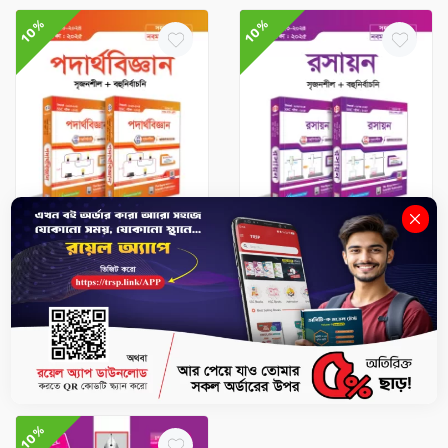
10%
10%
SSC Books
SSC Books
Physics Exercise Book
Chemistry Exercise Book
(SSC 2025)
(SSC 2025)
৳774
৳860
৳679.5
৳755
No Stock
No Stock
10%