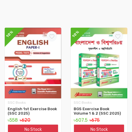
10%
10%
SSC Books
SSC Books
English 1st Exercise Book
BGS Exercise Book
(SSC 2025)
Volume 1 & 2 (SSC 2025)
৳558
৳620
৳607.5
৳675
No Stock
No Stock