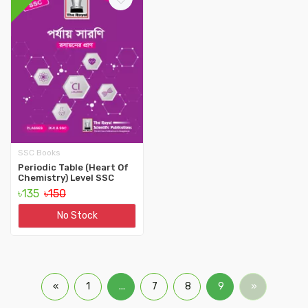
SSC Books
Periodic Table (Heart Of
Chemistry) Level SSC
৳135
৳150
No Stock
«
1
...
7
8
9
»