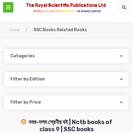
The Royal Scientific Publications Ltd
WORLD CLASS PUBLICATIONS IN BANGLADESH
/
SSC Books Related Books
Home
Catagories
Filter by Edition
Filter by Price
নবম-দশম শ্রেণীর বই | Nctb books of
class 9 | SSC books