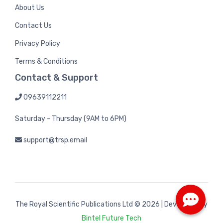
About Us
Contact Us
Privacy Policy
Terms & Conditions
Contact & Support
09639112211
Saturday - Thursday (9AM to 6PM)
support@trsp.email
The Royal Scientific Publications Ltd
© 2026 | Developed by
Bintel Future Tech