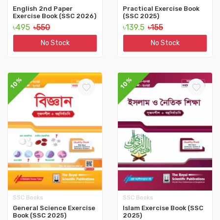
English 2nd Paper
Practical Exercise Book
Exercise Book (SSC 2026)
(SSC 2025)
৳495
৳550
৳139.5
৳155
No Stock
No Stock
10%
10%
SSC Books
SSC Books
General Science Exercise
Islam Exercise Book (SSC
Book (SSC 2025)
2025)