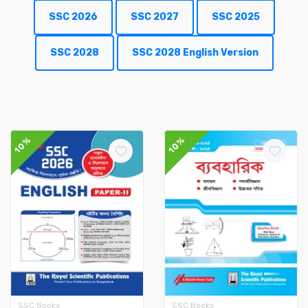
SSC 2026
SSC 2027
SSC 2025
SSC 2028
SSC 2028 English Version
10%
10%
SSC Books
SSC Books