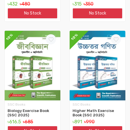
৳432
৳480
৳315
৳350
No Stock
No Stock
10%
10%
SSC Books
SSC Books
Biology Exercise Book
Higher Math Exercise
(SSC 2025)
Book (SSC 2025)
৳616.5
৳685
৳891
৳990