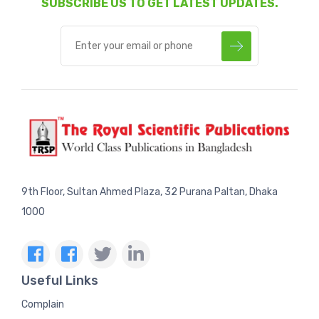
SUBSCRIBE US TO GET LATEST UPDATES.
9th Floor, Sultan Ahmed Plaza, 32 Purana Paltan, Dhaka
1000
Useful Links
Complain