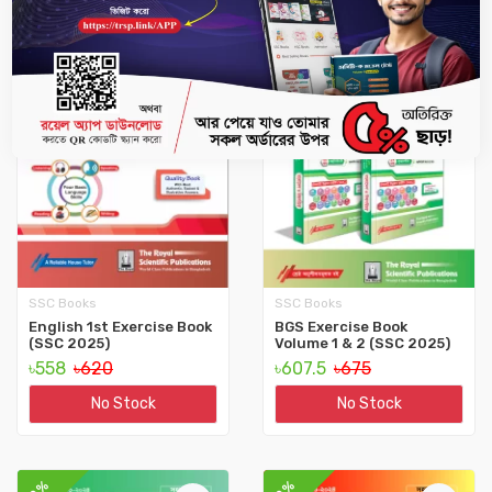
10%
10%
SSC Books
SSC Books
English 1st Exercise Book
BGS Exercise Book
(SSC 2025)
Volume 1 & 2 (SSC 2025)
৳558
৳620
৳607.5
৳675
No Stock
No Stock