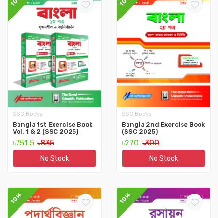
10%
10%
SSC Books
SSC Books
Bangla 1st Exercise Book
Bangla 2nd Exercise Book
Vol. 1 & 2 (SSC 2025)
(SSC 2025)
৳751.5
৳835
৳270
৳300
No Stock
No Stock
10%
10%