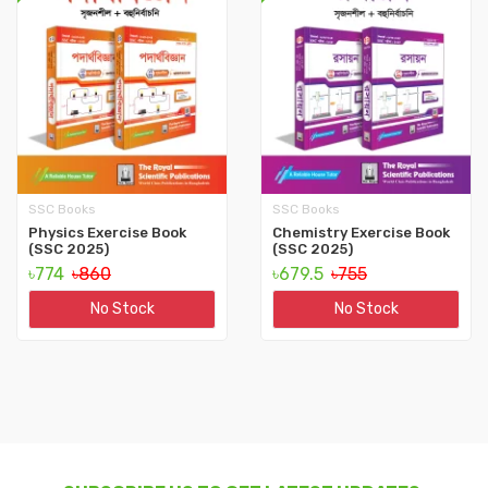
SSC Books
SSC Books
Physics Exercise Book
Chemistry Exercise Book
(SSC 2025)
(SSC 2025)
৳774
৳860
৳679.5
৳755
No Stock
No Stock