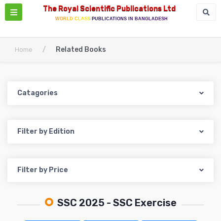
The Royal Scientific Publications Ltd
WORLD CLASS PUBLICATIONS IN BANGLADESH
/
Related Books
Home
Catagories
Filter by Edition
Filter by Price
SSC 2025
- SSC Exercise