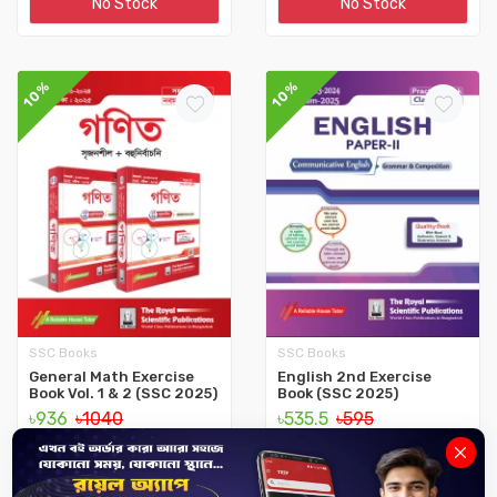
No Stock
No Stock
10%
10%
SSC Books
SSC Books
General Math Exercise
English 2nd Exercise
Book Vol. 1 & 2 (SSC 2025)
Book (SSC 2025)
৳936
৳1040
৳535.5
৳595
No Stock
No Stock