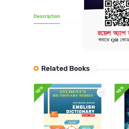
Description
Review(1)
Related Books
10%
10%