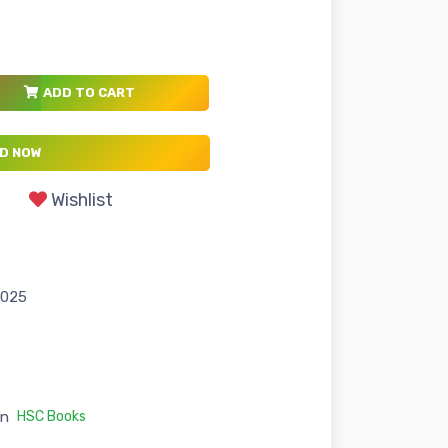
ADD TO CART
D NOW
Wishlist
2025
in
HSC Books