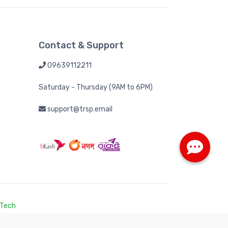
Contact & Support
09639112211
Saturday - Thursday (9AM to 6PM)
support@trsp.email
 Tech