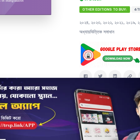
OTHER EDITIONS TO BUY:
6T
২০২৪, ২০২৩, ২০২২, ২০২১, ২০১৯, ২০১
অধ্যায়ভিত্তিক সমাধান