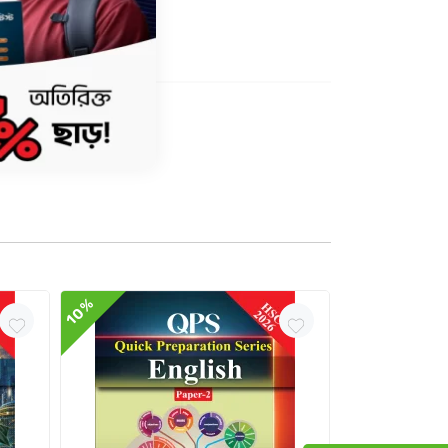
10%
10%