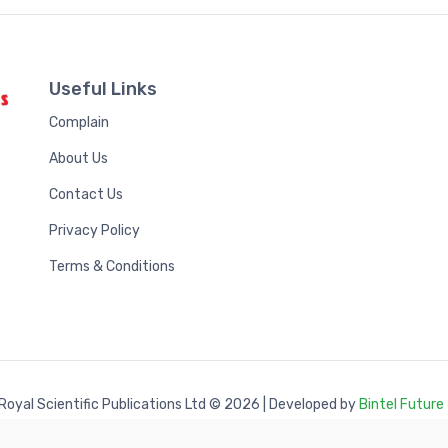
Useful Links
Complain
About Us
Contact Us
Privacy Policy
Terms & Conditions
Royal Scientific Publications Ltd
© 2026 | Developed by
Bintel Future