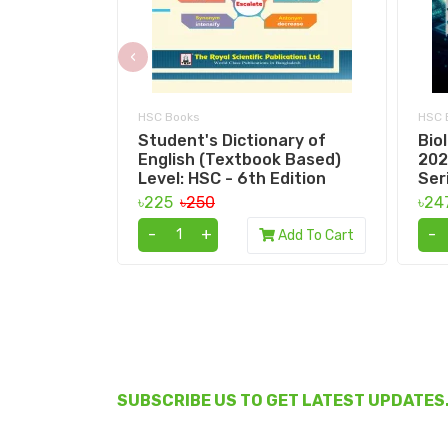
‹
HSC Books
HSC 
Student's Dictionary of
Bio
English (Textbook Based)
202
Level: HSC - 6th Edition
Ser
৳225
৳250
৳24
-
+
-
Add To Cart
SUBSCRIBE US TO GET LATEST UPDATES