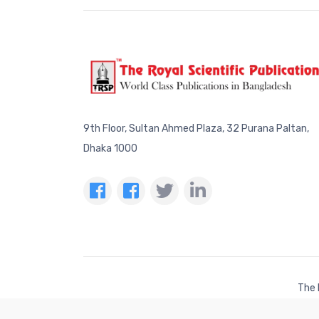
9th Floor, Sultan Ahmed Plaza, 32 Purana Paltan,
Dhaka 1000
The 