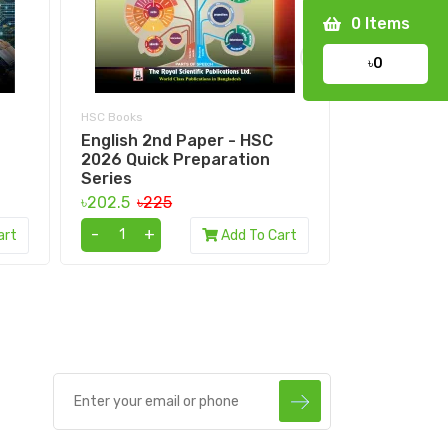
0
Items
›
৳0
HSC Books
HSC Books
English 2nd Paper - HSC
HSC Bangl
2026 Quick Preparation
understand
Series
৳297
৳330
৳202.5
৳225
-
+
-
+
art
Add To Cart