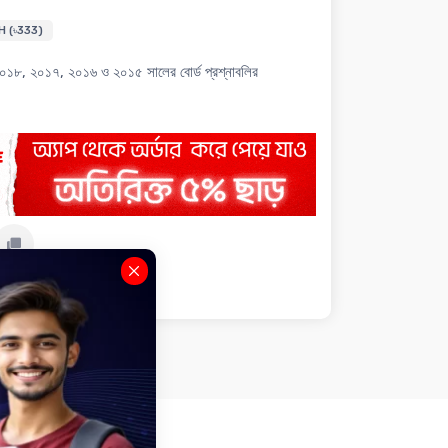
H (৳333)
৮, ২০১৭, ২০১৬ ও ২০১৫ সালের বোর্ড প্রশ্নাবলির