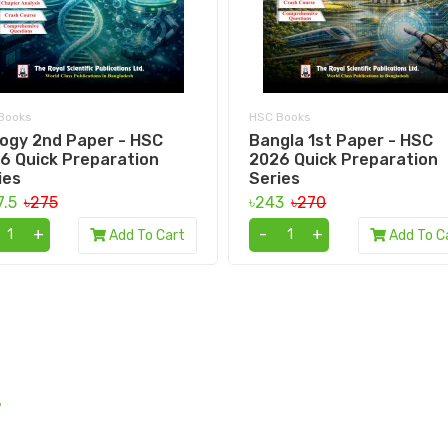
Books
HSC Books
logy 2nd Paper - HSC
Bangla 1st Paper - HSC
6 Quick Preparation
2026 Quick Preparation
ies
Series
7.5
৳275
৳243
৳270
+
-
+
Add To Cart
Add To C
.