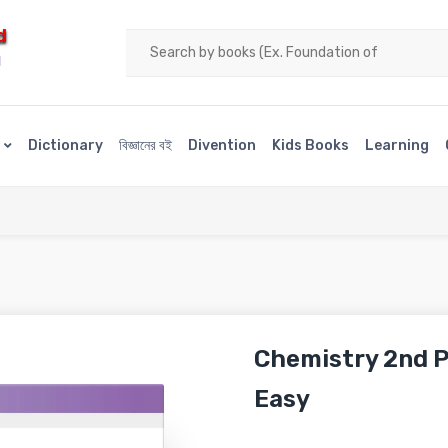
d
H
s
Dictionary
বিজ্ঞানের বই
Divention
Kids Books
Learning
Chemistry 2nd P
Easy