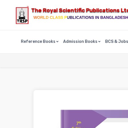
The Royal Scientific Publications Lt
WORLD CLASS PUBLICATIONS IN BANGLADES
Reference Books
Admission Books
BCS & Job