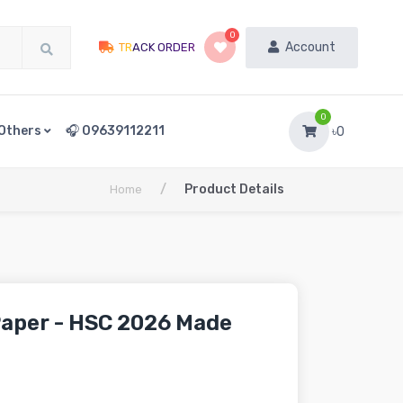
0
Account
TRACK ORDER
0
Others
🎧 09639112211
৳0
/
Product Details
Home
aper - HSC 2026 Made