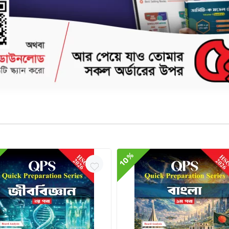
Delivery & Return
10%