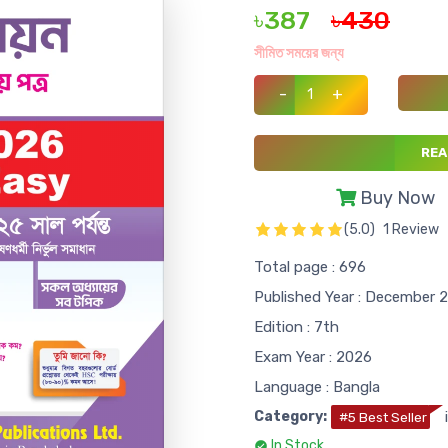
৳387
৳430
সীমিত সময়ের জন্য
-
+
REA
Buy Now
(5.0)
1 Review
Total page : 696
Published Year : December 
Edition : 7th
Exam Year : 2026
Language : Bangla
Category:
#5 Best Seller
In Stock