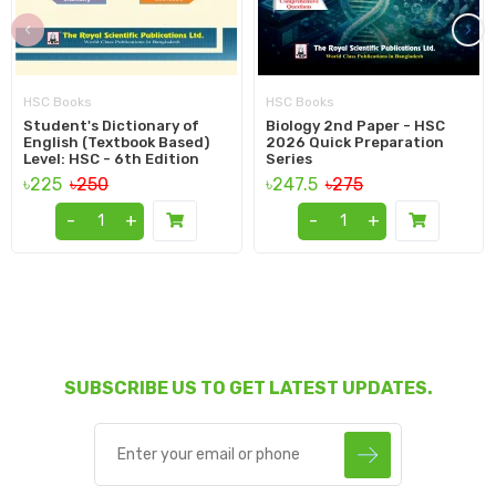
‹
›
HSC Books
HSC Books
Student's Dictionary of
Biology 2nd Paper - HSC
English (Textbook Based)
2026 Quick Preparation
Level: HSC - 6th Edition
Series
৳225
৳250
৳247.5
৳275
-
+
-
+
SUBSCRIBE US TO GET LATEST UPDATES.