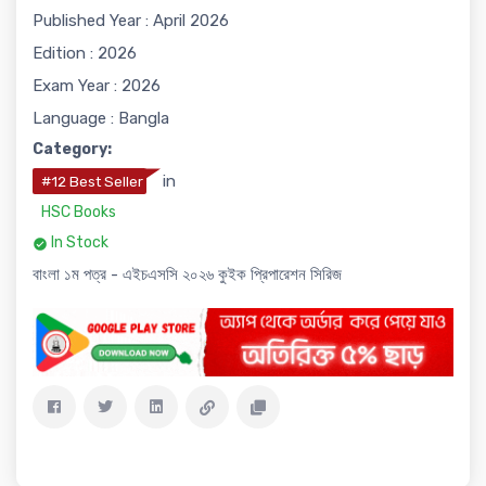
Published Year : April 2026
Edition : 2026
Exam Year : 2026
Language : Bangla
Category:
in
#12 Best Seller
HSC Books
In Stock
বাংলা ১ম পত্র - এইচএসসি ২০২৬ কুইক প্রিপারেশন সিরিজ