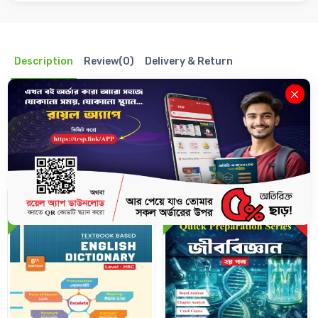
Description
Review(0)
Delivery & Return
Related Books
10%
10%