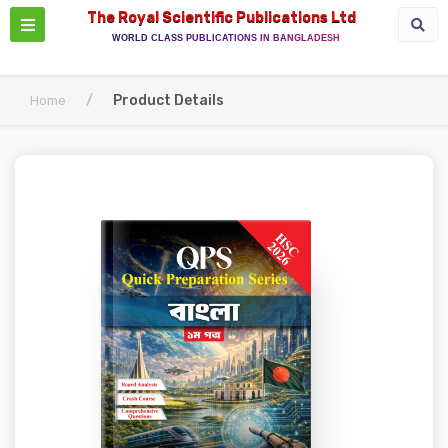
The Royal Scientific Publications Ltd
WORLD CLASS PUBLICATIONS IN BANGLADESH
/
Product Details
Home