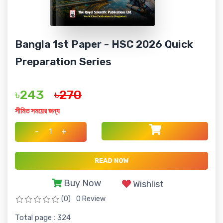
Bangla 1st Paper - HSC 2026 Quick
Preparation Series
৳243
৳270
সীমিত সময়ের জন্য
-
+
READ NOW
Buy Now
Wishlist
(0)
0 Review
Total page : 324