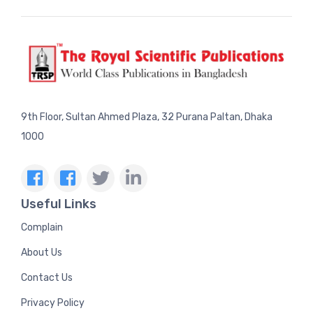
9th Floor, Sultan Ahmed Plaza, 32 Purana Paltan, Dhaka
1000
Useful Links
Complain
About Us
Contact Us
Privacy Policy