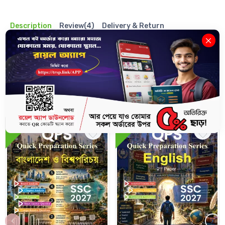
Description
Review(4)
Delivery & Return
Related Books
10%
10%
‹
›