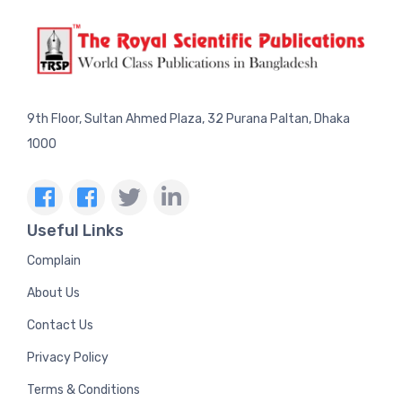
9th Floor, Sultan Ahmed Plaza, 32 Purana Paltan, Dhaka
1000
Useful Links
Complain
About Us
Contact Us
Privacy Policy
Terms & Conditions