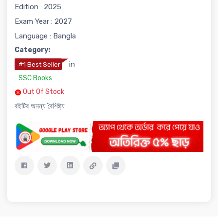
Edition : 2025
Exam Year : 2027
Language : Bangla
Category:
in
#1 Best Seller
SSC Books
Out Of Stock
বইটির অনন্য বৈশিষ্ট্য