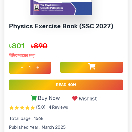
Physics Exercise Book (SSC 2027)
৳801
৳890
সীমিত সময়ের জন্য
-
+
READ NOW
Buy Now
Wishlist
(5.0)
4 Reviews
Total page : 1568
Published Year : March 2025