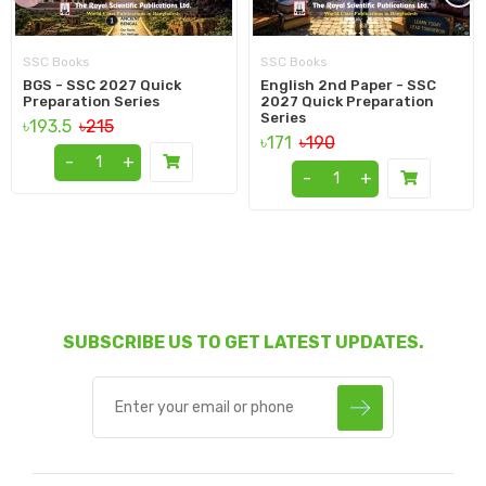
SSC Books
SSC Books
BGS - SSC 2027 Quick
English 2nd Paper - SSC
Preparation Series
2027 Quick Preparation
Series
৳193.5
৳215
৳171
৳190
-
+
-
+
SUBSCRIBE US TO GET LATEST UPDATES.