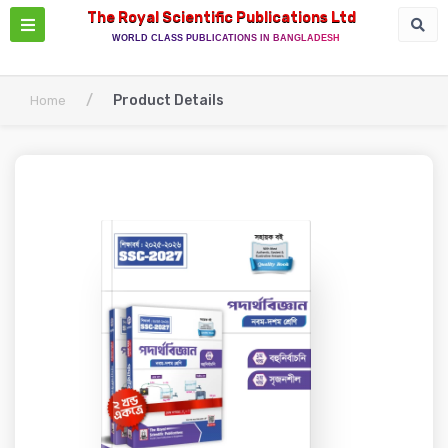
The Royal Scientific Publications Ltd
WORLD CLASS PUBLICATIONS IN BANGLADESH
/
Product Details
Home