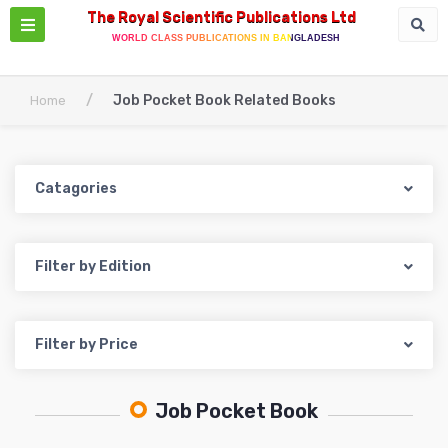
The Royal Scientific Publications Ltd
WORLD CLASS PUBLICATIONS IN BANGLADESH
/
Job Pocket Book Related Books
Home
Catagories
Filter by Edition
Filter by Price
Job Pocket Book