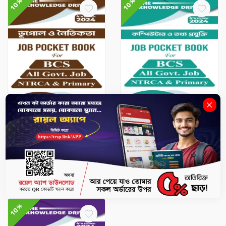
10%
10%
BCS & Jobs
BCS & Jobs
Geography & Ethics - Job
ICT - Job Pocket Book
Pocket Book
৳101.7
৳113
৳118.8
৳132
-
+
-
+
10%