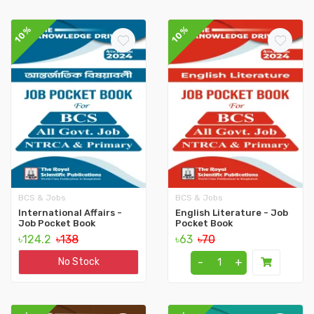
10%
10%
BCS & Jobs
BCS & Jobs
International Affairs -
English Literature - Job
Job Pocket Book
Pocket Book
৳124.2
৳138
৳63
৳70
-
+
No Stock