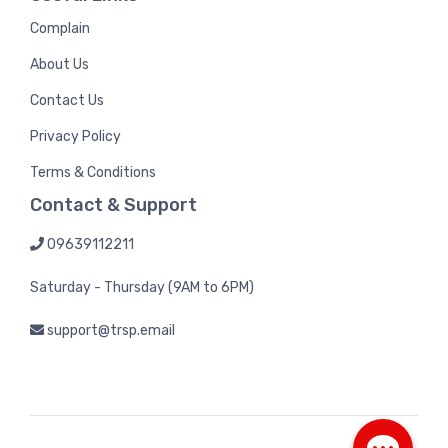
Complain
About Us
Contact Us
Privacy Policy
Terms & Conditions
Contact & Support
09639112211
Saturday - Thursday (9AM to 6PM)
support@trsp.email