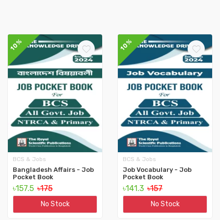
10%
10%
BCS & Jobs
BCS & Jobs
Bangladesh Affairs - Job
Job Vocabulary - Job
Pocket Book
Pocket Book
৳157.5
৳175
৳141.3
৳157
No Stock
No Stock