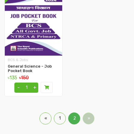
BCS & Jobs
General Science - Job
Pocket Book
৳135
৳150
-
+
«
1
2
»