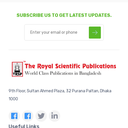
SUBSCRIBE US TO GET LATEST UPDATES.
9th Floor, Sultan Ahmed Plaza, 32 Purana Paltan, Dhaka
1000
Useful Links