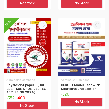
No Stock
No Stock
12%
Admission Compass
Admission Compass
Physics 1st paper - (BUET,
CKRUET Model Test with
CUET, KUET, RUET, BUTEX
Solutions 2nd Edition
ADMISSION 2024)
৳520
৳352
৳400
No Stock
No Stock