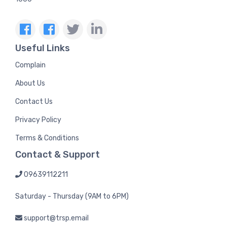
Useful Links
Complain
About Us
Contact Us
Privacy Policy
Terms & Conditions
Contact & Support
09639112211
Saturday - Thursday (9AM to 6PM)
support@trsp.email