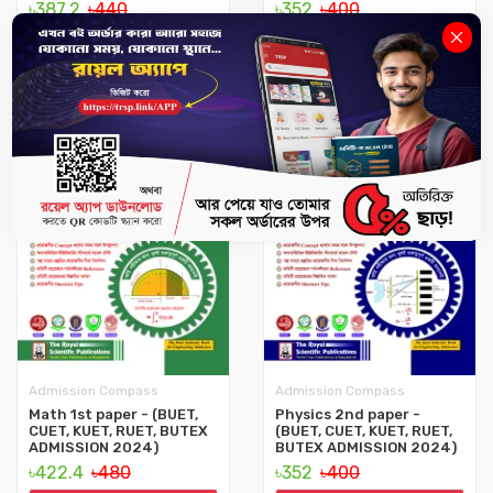
৳387.2
৳440
৳352
৳400
No Stock
No Stock
12%
12%
Admission Compass
Admission Compass
Math 1st paper - (BUET,
Physics 2nd paper -
CUET, KUET, RUET, BUTEX
(BUET, CUET, KUET, RUET,
ADMISSION 2024)
BUTEX ADMISSION 2024)
৳422.4
৳480
৳352
৳400