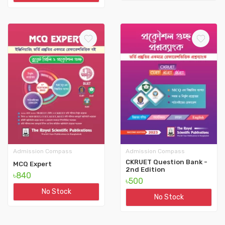
Admission Compass
Admission Compass
CKRUET Question Bank -
MCQ Expert
2nd Edition
৳840
৳500
No Stock
No Stock