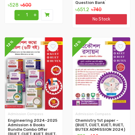
Question Bank
৳528
৳600
৳651.2
৳740
-
+
No Stock
12%
12%
Admission Compass
Admission Compass
Engineering 2024-2025
Chemistry 1st paper -
Admission 6 Books
(BUET, CUET, KUET, RUET,
Bundle Combo Offer
BUTEX ADMISSION 2024)
(BUET, CUET, KUET, RUET,