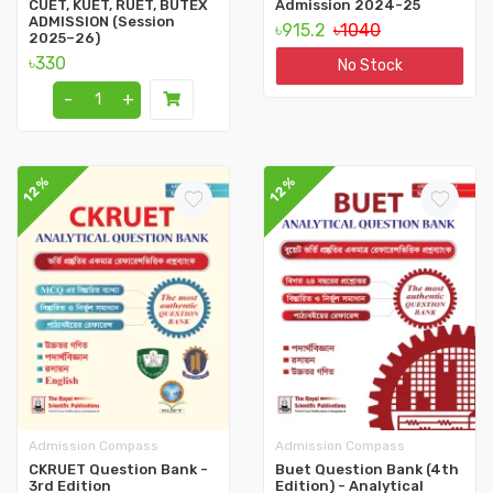
CUET, KUET, RUET, BUTEX
Admission 2024-25
ADMISSION (Session
৳915.2
৳1040
2025–26)
৳330
No Stock
-
+
12%
12%
Admission Compass
Admission Compass
CKRUET Question Bank -
Buet Question Bank (4th
3rd Edition
Edition) - Analytical