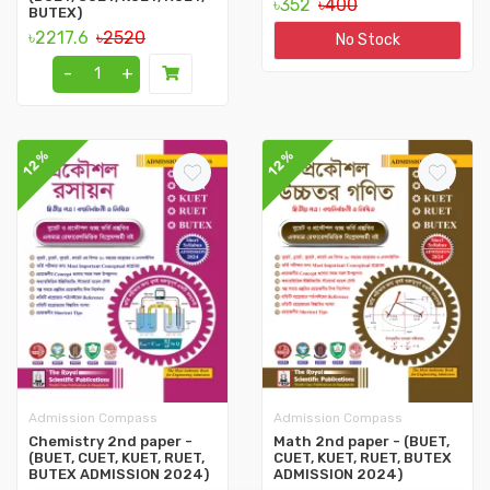
৳352
৳400
BUTEX)
৳2217.6
৳2520
No Stock
-
+
12%
12%
Admission Compass
Admission Compass
Chemistry 2nd paper -
Math 2nd paper - (BUET,
(BUET, CUET, KUET, RUET,
CUET, KUET, RUET, BUTEX
BUTEX ADMISSION 2024)
ADMISSION 2024)