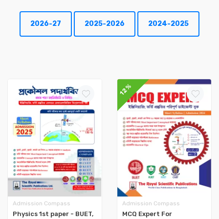
2026-27
2025-2026
2024-2025
12%
Admission Compass
Admission Compass
Physics 1st paper - BUET,
MCQ Expert For