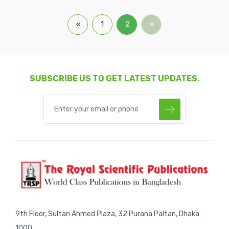
«
1
2
»
SUBSCRIBE US TO GET LATEST UPDATES.
9th Floor, Sultan Ahmed Plaza, 32 Purana Paltan, Dhaka
1000