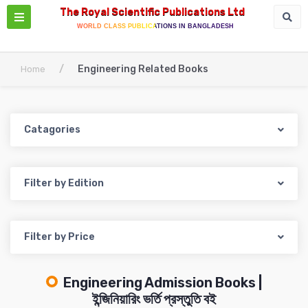
The Royal Scientific Publications Ltd
WORLD CLASS PUBLICATIONS IN BANGLADESH
/
Engineering Related Books
Home
Catagories
Filter by Edition
Filter by Price
Engineering Admission Books |
ইন্জিনিয়ারিং ভর্তি প্রস্তুতি বই