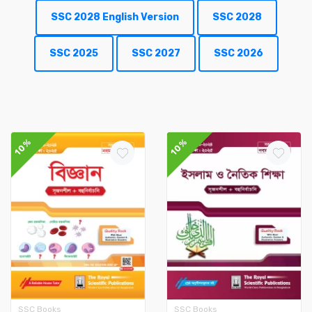
SSC 2028 English Version
SSC 2028
SSC 2025
SSC 2027
SSC 2026
10%
10%
SSC Books
SSC Books