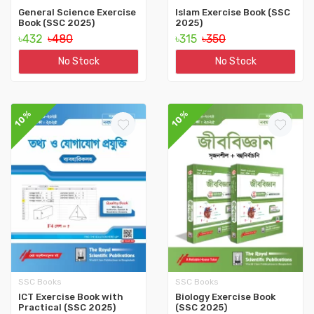
General Science Exercise
Islam Exercise Book (SSC
Book (SSC 2025)
2025)
৳432
৳480
৳315
৳350
No Stock
No Stock
10%
10%
SSC Books
SSC Books
ICT Exercise Book with
Biology Exercise Book
Practical (SSC 2025)
(SSC 2025)