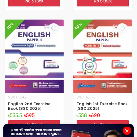
No Stock
No Stock
10%
10%
SSC Books
SSC Books
English 2nd Exercise
English 1st Exercise Book
Book (SSC 2025)
(SSC 2025)
৳535.5
৳595
৳558
৳620
No Stock
No Stock