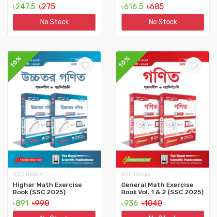
৳247.5
৳275
৳616.5
৳685
No Stock
No Stock
10%
10%
SSC Books
SSC Books
Higher Math Exercise
General Math Exercise
Book (SSC 2025)
Book Vol. 1 & 2 (SSC 2025)
৳891
৳990
৳936
৳1040