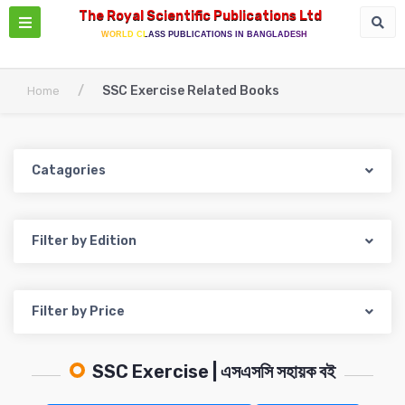
The Royal Scientific Publications Ltd
WORLD CLASS PUBLICATIONS IN BANGLADESH
/
SSC Exercise Related Books
Home
Catagories
Filter by Edition
Filter by Price
SSC Exercise | এসএসসি সহায়ক বই