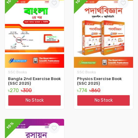
10%
10%
SSC Books
SSC Books
Bangla 2nd Exercise Book
Physics Exercise Book
(SSC 2025)
(SSC 2025)
৳270
৳300
৳774
৳860
No Stock
No Stock
10%