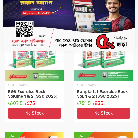
10%
10%
SSC Books
SSC Books
BGS Exercise Book
Bangla 1st Exercise Book
Volume 1 & 2 (SSC 2025)
Vol. 1 & 2 (SSC 2025)
৳607.5
৳675
৳751.5
৳835
No Stock
No Stock