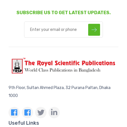
SUBSCRIBE US TO GET LATEST UPDATES.
9th Floor, Sultan Ahmed Plaza, 32 Purana Paltan, Dhaka
1000
Useful Links