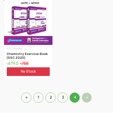
SSC Books
Chemistry Exercise Book
(SSC 2025)
৳679.5
৳755
No Stock
«
1
2
3
4
»