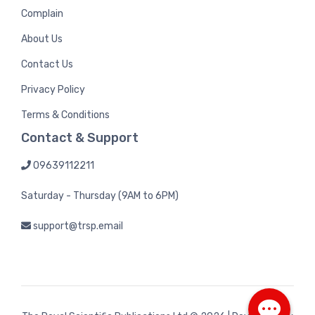
Complain
About Us
Contact Us
Privacy Policy
Terms & Conditions
Contact & Support
09639112211
Saturday - Thursday (9AM to 6PM)
support@trsp.email